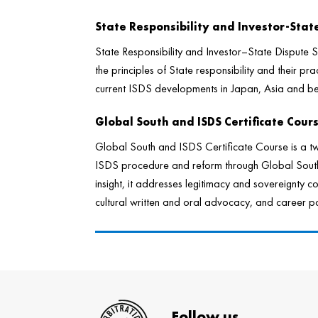
State Responsibility and Investor-Sta
State Responsibility and Investor–State Dispute
the principles of State responsibility and their prac
current ISDS developments in Japan, Asia and b
Global South and ISDS Certificate Cour
Global South and ISDS Certificate Course is a t
ISDS procedure and reform through Global South 
insight, it addresses legitimacy and sovereignty co
cultural written and oral advocacy, and career pat
Follow us