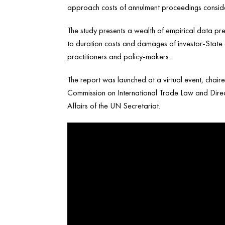
approach costs of annulment proceedings consider
The study presents a wealth of empirical data pres
to duration costs and damages of investor-State ar
practitioners and policy-makers.
The report was launched at a virtual event, chair
Commission on International Trade Law and Directo
Affairs of the UN Secretariat.