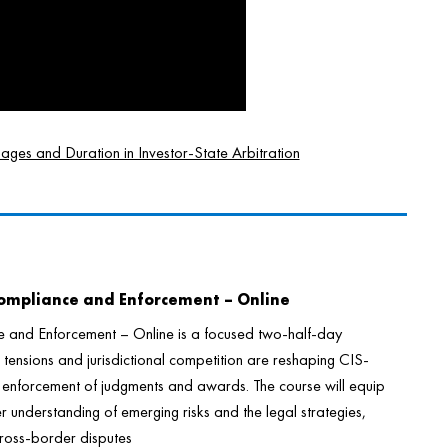
es and Duration in Investor-State Arbitration
Compliance and Enforcement – Online
e and Enforcement – Online is a focused two-half-day
tensions and jurisdictional competition are reshaping CIS-
e enforcement of judgments and awards. The course will equip
r understanding of emerging risks and the legal strategies,
e cross-border disputes