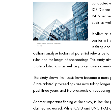
conducted u
ICSID annul
ISDS proceed
costs as we
It offers an 
parties in i
in fixing and
authors analyse factors of potential relevance to 
rules and the length of proceedings. This study aim
State arbitrations as well as policymakers consid
The study shows that costs have become a more pro
State arbitral proceedings are now taking longer
past three years and the prospects of recovering
Another important finding of the study, is that
claimed increased. While ICSID and UNCITRAL ar