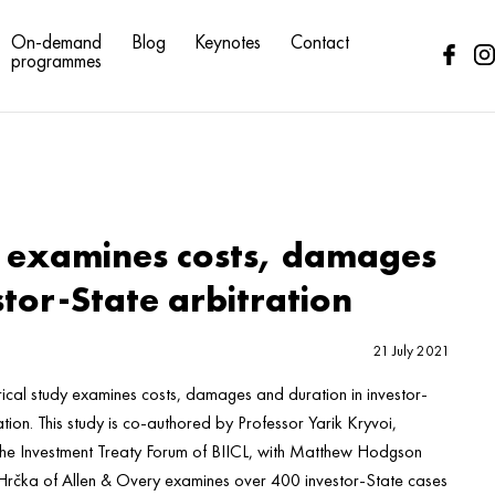
On-demand
Blog
Keynotes
Contact
programmes
 examines costs, damages
stor-State arbitration
21 July 2021
ical study examines costs, damages and duration in investor-
ation. This study is co-authored by Professor Yarik Kryvoi,
 the Investment Treaty Forum of BIICL, with Matthew Hodgson
Hrčka of Allen & Overy examines over 400 investor-State cases