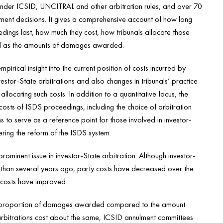
nder ICSID, UNCITRAL and other arbitration rules, and over 70
ment decisions. It gives a comprehensive account of how long
ings last, how much they cost, how tribunals allocate those
ll as the amounts of damages awarded.
empirical insight into the current position of costs incurred by
nvestor-State arbitrations and also changes in tribunals’ practice
 allocating such costs. In addition to a quantitative focus, the
costs of ISDS proceedings, including the choice of arbitration
s to serve as a reference point for those involved in investor-
ering the reform of the ISDS system.
minent issue in investor-State arbitration. Although investor-
 than several years ago, party costs have decreased over the
 costs have improved.
 the proportion of damages awarded compared to the amount
bitrations cost about the same, ICSID annulment committees