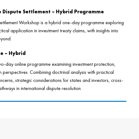
te Dispute Settlement – Hybrid Programme
 Settlement Workshop is a hybrid one-day programme exploring
tical application in investment treaty claims, with insights into
eyond.
se – Hybrid
wo-day online programme examining investment protection,
perspectives. Combining doctrinal analysis with practical
ncerns, strategic considerations for states and investors, cross-
hways in international dispute resolution.