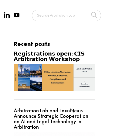
Recent posts
𝗥𝗲𝗴𝗶𝘀𝘁𝗿𝗮𝘁𝗶𝗼𝗻𝘀 𝗼𝗽𝗲𝗻: 𝗖𝗜𝗦
𝗔𝗿𝗯𝗶𝘁𝗿𝗮𝘁𝗶𝗼𝗻 𝗪𝗼𝗿𝗸𝘀𝗵𝗼𝗽
Arbitration Lab and LexisNexis
Announce Strategic Cooperation
on AI and Legal Technology in
Arbitration