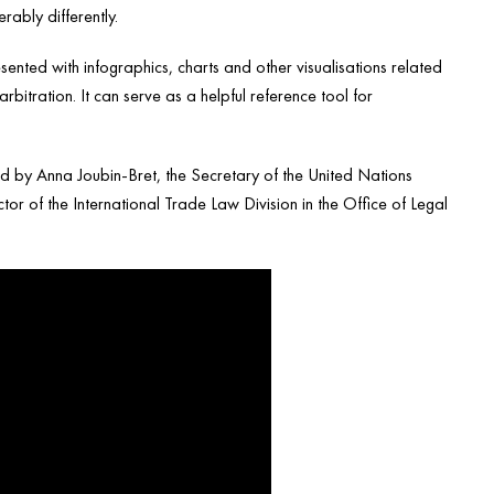
ably differently.
ented with infographics, charts and other visualisations related
bitration. It can serve as a helpful reference tool for
ed by Anna Joubin-Bret, the Secretary of the United Nations
r of the International Trade Law Division in the Office of Legal