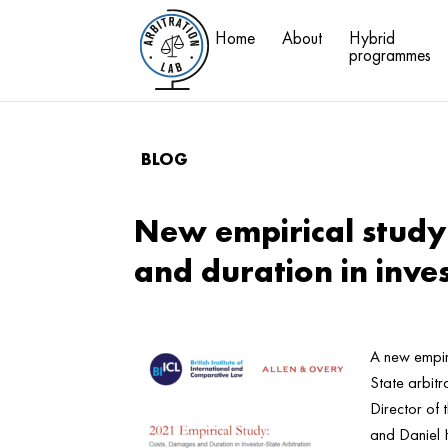
Home
About
Hybrid
programmes
BLOG
New empirical study
and duration in inve
A new empir
State arbitr
Director of
and Daniel 