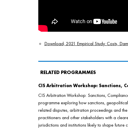
Download; 2021 Empirical Study: Costs, Damag
RELATED PROGRAMMES
CIS Arbitration Workshop: Sanctions, 
CIS Arbitration Workshop: Sanctions, Complianc
programme exploring how sanctions, geopolitical 
related disputes, arbitration proceedings and th
practitioners and other stakeholders with a cleare
jurisdictions and institutions likely to shape futur