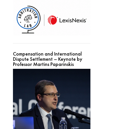
Compensation and International
Dispute Settlement – Keynote by
Professor Martins Paparinskis