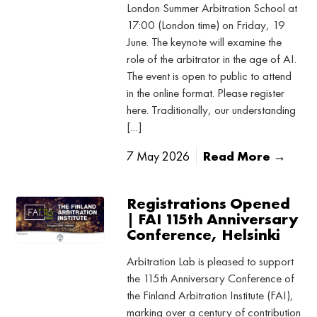
London Summer Arbitration School at
17:00 (London time) on Friday, 19
June. The keynote will examine the
role of the arbitrator in the age of AI.
The event is open to public to attend
in the online format. Please register
here. Traditionally, our understanding
[…]
7 May 2026
Read More →
Registrations Opened
| FAI 115th Anniversary
Conference, Helsinki
Arbitration Lab is pleased to support
the 115th Anniversary Conference of
the Finland Arbitration Institute (FAI),
marking over a century of contribution