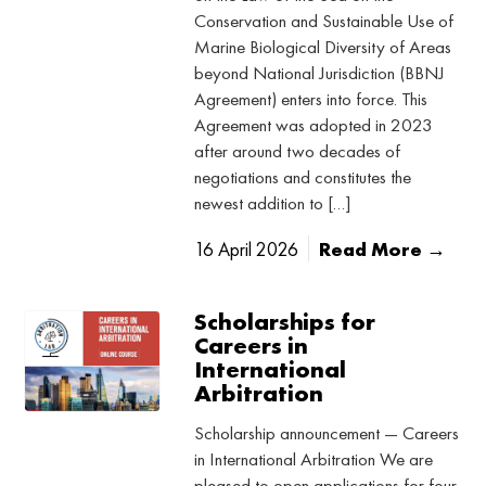
Conservation and Sustainable Use of
Marine Biological Diversity of Areas
beyond National Jurisdiction (BBNJ
Agreement) enters into force. This
Agreement was adopted in 2023
after around two decades of
negotiations and constitutes the
newest addition to […]
16 April 2026
Read More →
Scholarships for
Careers in
International
Arbitration
Scholarship announcement — Careers
in International Arbitration We are
pleased to open applications for four