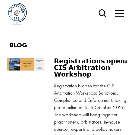
BLOG
𝗥𝗲𝗴𝗶𝘀𝘁𝗿𝗮𝘁𝗶𝗼𝗻𝘀 𝗼𝗽𝗲𝗻:
𝗖𝗜𝗦 𝗔𝗿𝗯𝗶𝘁𝗿𝗮𝘁𝗶𝗼𝗻
𝗪𝗼𝗿𝗸𝘀𝗵𝗼𝗽
Registration is open for the CIS
Arbitration Workshop: Sanctions,
Compliance and Enforcement, taking
place online on 5–6 October 2026.
The workshop will bring together
practitioners, arbitrators, in-house
counsel, experts and policymakers