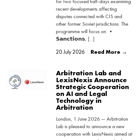
for two focused half-days examining
recent developments affecting
disputes connected with CIS and
other former Soviet jurisdictions. The
programme will focus on: •
𝗦𝗮𝗻𝗰𝘁𝗶𝗼𝗻𝘀, […]
20 July 2026
Read More →
Arbitration Lab and
LexisNexis Announce
Strategic Cooperation
on AI and Legal
Technology in
Arbitration
London, 1 June 2026 — Arbitration
Lab is pleased to announce a new
cooperation with LexisNexis aimed at