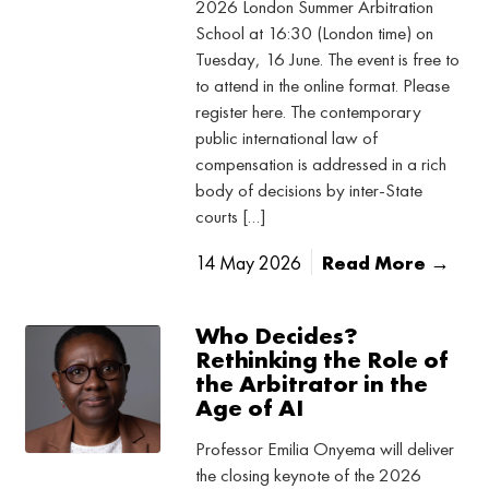
2026 London Summer Arbitration
School at 16:30 (London time) on
Tuesday, 16 June. The event is free to
to attend in the online format. Please
register here. The contemporary
public international law of
compensation is addressed in a rich
body of decisions by inter-State
courts […]
14 May 2026
Read More →
Who Decides?
Rethinking the Role of
the Arbitrator in the
Age of AI
Professor Emilia Onyema will deliver
the closing keynote of the 2026