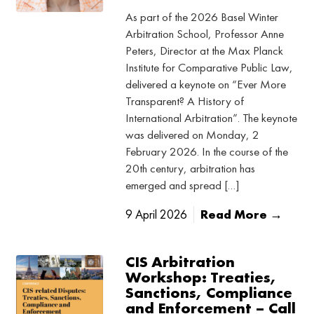
As part of the 2026 Basel Winter
Arbitration School, Professor Anne
Peters, Director at the Max Planck
Institute for Comparative Public Law,
delivered a keynote on “Ever More
Transparent? A History of
International Arbitration”. The keynote
was delivered on Monday, 2
February 2026. In the course of the
20th century, arbitration has
emerged and spread […]
9 April 2026
Read More →
CIS Arbitration
Workshop: Treaties,
Sanctions, Compliance
and Enforcement – Call