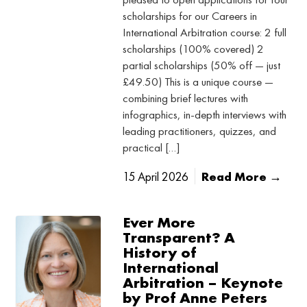
scholarships for our Careers in
International Arbitration course: 2 full
scholarships (100% covered) 2
partial scholarships (50% off — just
£49.50) This is a unique course —
combining brief lectures with
infographics, in-depth interviews with
leading practitioners, quizzes, and
practical […]
15 April 2026
Read More →
Ever More
Transparent? A
History of
International
Arbitration – Keynote
by Prof Anne Peters