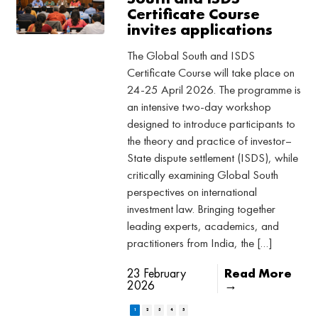
Certificate Course
invites applications
The Global South and ISDS
Certificate Course will take place on
24-25 April 2026. The programme is
an intensive two-day workshop
designed to introduce participants to
the theory and practice of investor–
State dispute settlement (ISDS), while
critically examining Global South
perspectives on international
investment law. Bringing together
leading experts, academics, and
practitioners from India, the […]
23 February
Read More
2026
→
1
2
3
4
5