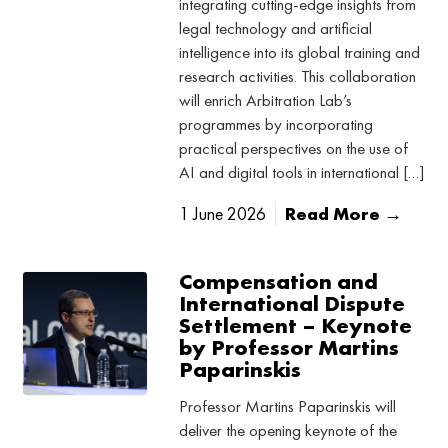
integrating cutting-edge insights from
legal technology and artificial
intelligence into its global training and
research activities. This collaboration
will enrich Arbitration Lab’s
programmes by incorporating
practical perspectives on the use of
AI and digital tools in international […]
1 June 2026
Read More →
Compensation and
International Dispute
Settlement – Keynote
by Professor Martins
Paparinskis
Professor Martins Paparinskis will
deliver the opening keynote of the