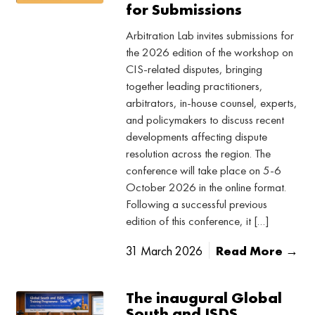
for Submissions
Arbitration Lab invites submissions for
the 2026 edition of the workshop on
CIS-related disputes, bringing
together leading practitioners,
arbitrators, in-house counsel, experts,
and policymakers to discuss recent
developments affecting dispute
resolution across the region. The
conference will take place on 5-6
October 2026 in the online format.
Following a successful previous
edition of this conference, it […]
31 March 2026
Read More →
The inaugural Global
South and ISDS