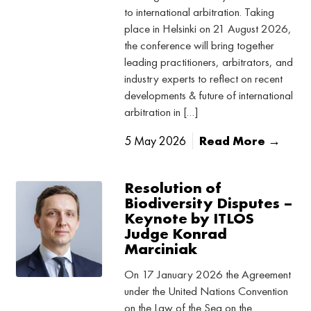
to international arbitration. Taking
place in Helsinki on 21 August 2026,
the conference will bring together
leading practitioners, arbitrators, and
industry experts to reflect on recent
developments & future of international
arbitration in […]
5 May 2026
Read More →
Resolution of
Biodiversity Disputes –
Keynote by ITLOS
Judge Konrad
Marciniak
On 17 January 2026 the Agreement
under the United Nations Convention
on the Law of the Sea on the