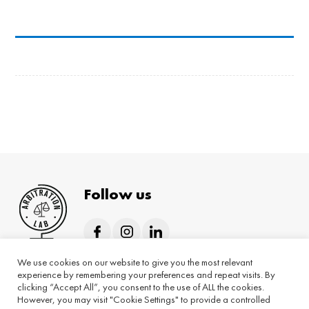
Follow us
We use cookies on our website to give you the most relevant
Home
About
Hybrid programmes
experience by remembering your preferences and repeat visits. By
clicking “Accept All”, you consent to the use of ALL the cookies.
On-demand programmes
Blog
However, you may visit "Cookie Settings" to provide a controlled