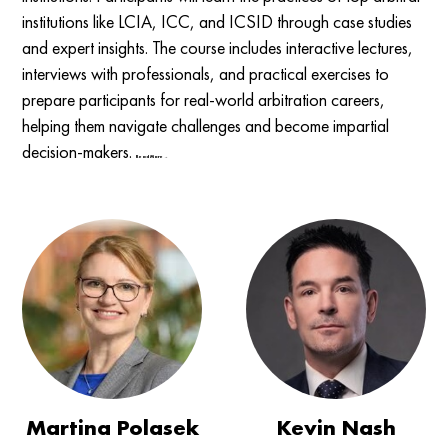
institutions like LCIA, ICC, and ICSID through case studies
and expert insights. The course includes interactive lectures,
interviews with professionals, and practical exercises to
prepare participants for real-world arbitration careers,
helping them navigate challenges and become impartial
decision-makers.
Read More →
Martina Polasek
Kevin Nash