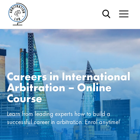
Careers in International
Arbitration – Online
Course
Learn from leading experts how to build a
successful career in arbitration. Enrol anytime!