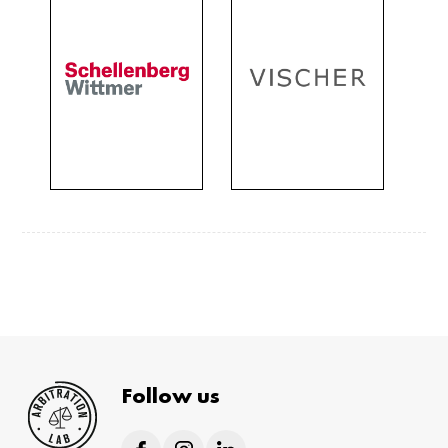
Follow us