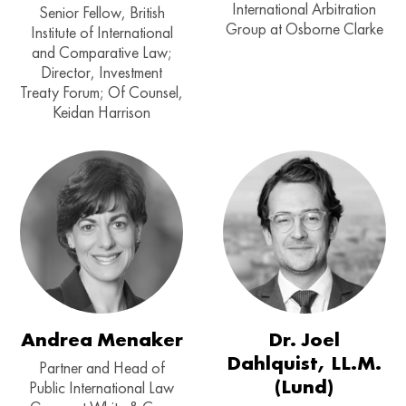
International Arbitration
Senior Fellow, British
Group at Osborne Clarke
Institute of International
and Comparative Law;
Director, Investment
Treaty Forum; Of Counsel,
Keidan Harrison
Andrea Menaker
Dr. Joel
Dahlquist, LL.M.
Partner and Head of
(Lund)
Public International Law