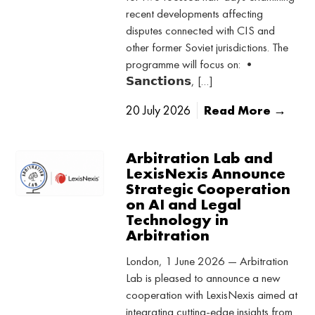
recent developments affecting
disputes connected with CIS and
other former Soviet jurisdictions. The
programme will focus on: •
𝗦𝗮𝗻𝗰𝘁𝗶𝗼𝗻𝘀, […]
20 July 2026
Read More →
Arbitration Lab and
LexisNexis Announce
Strategic Cooperation
on AI and Legal
Technology in
Arbitration
London, 1 June 2026 — Arbitration
Lab is pleased to announce a new
cooperation with LexisNexis aimed at
integrating cutting-edge insights from