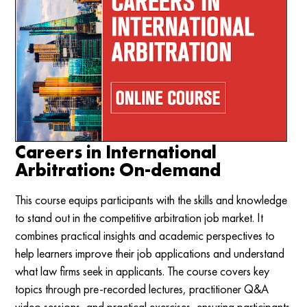
Careers in International
Arbitration: On-demand
This course equips participants with the skills and knowledge
to stand out in the competitive arbitration job market. It
combines practical insights and academic perspectives to
help learners improve their job applications and understand
what law firms seek in applicants. The course covers key
topics through pre-recorded lectures, practitioner Q&A
video sessions, and practical exercises, ensuring participants