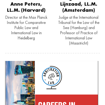
Anne Peters,
Lijnzaad, LL.M.
LL.M. (Harvard)
(Amsterdam)
Director at the Max Planck
Judge at the International
Institute for Comparative
Tribunal for the Law of the
Public Law and
Sea (Hamburg) and
International Law in
Professor of Practice of
Heidelberg
International Law
(Maastricht)