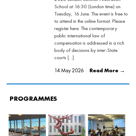
School at 16:30 (London time) on
Tuesday, 16 June. The event is free to
to attend in the online format. Please
register here. The contemporary
public international law of
compensation is addressed in a rich
body of decisions by inter-State
courts […]
14 May 2026
Read More →
PROGRAMMES