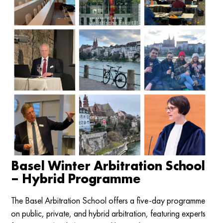
Basel Winter Arbitration School
– Hybrid Programme
The Basel Arbitration School offers a five-day programme
on public, private, and hybrid arbitration, featuring experts