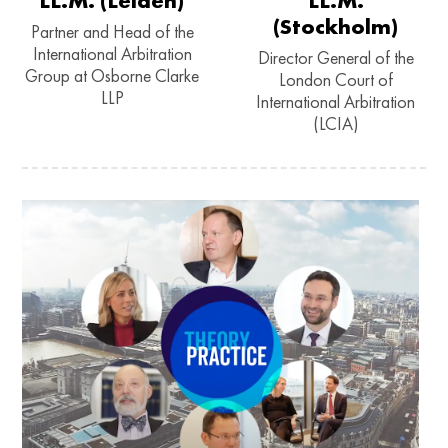
LL.M. (Leiden)
LL.M.
(Stockholm)
Partner and Head of the
International Arbitration
Director General of the
Group at Osborne Clarke
London Court of
LLP
International Arbitration
(LCIA)