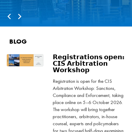
BLOG
𝗥𝗲𝗴𝗶𝘀𝘁𝗿𝗮𝘁𝗶𝗼𝗻𝘀 𝗼𝗽𝗲𝗻:
𝗖𝗜𝗦 𝗔𝗿𝗯𝗶𝘁𝗿𝗮𝘁𝗶𝗼𝗻
𝗪𝗼𝗿𝗸𝘀𝗵𝗼𝗽
Registration is open for the CIS
Arbitration Workshop: Sanctions,
Compliance and Enforcement, taking
place online on 5–6 October 2026.
The workshop will bring together
practitioners, arbitrators, in-house
counsel, experts and policymakers
for two focused half-days examining