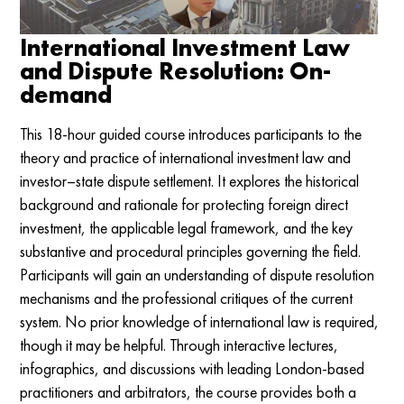
International Investment Law
and Dispute Resolution: On-
demand
This 18-hour guided course introduces participants to the
theory and practice of international investment law and
investor–state dispute settlement. It explores the historical
background and rationale for protecting foreign direct
investment, the applicable legal framework, and the key
substantive and procedural principles governing the field.
Participants will gain an understanding of dispute resolution
mechanisms and the professional critiques of the current
system. No prior knowledge of international law is required,
though it may be helpful. Through interactive lectures,
infographics, and discussions with leading London-based
practitioners and arbitrators, the course provides both a