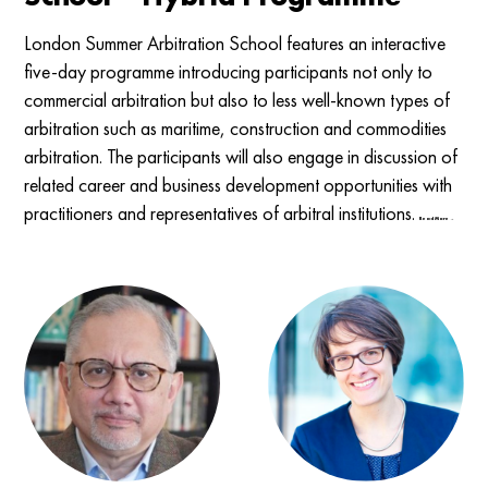
London Summer Arbitration School features an interactive
five-day programme introducing participants not only to
commercial arbitration but also to less well-known types of
arbitration such as maritime, construction and commodities
arbitration. The participants will also engage in discussion of
related career and business development opportunities with
practitioners and representatives of arbitral institutions.
Read More →