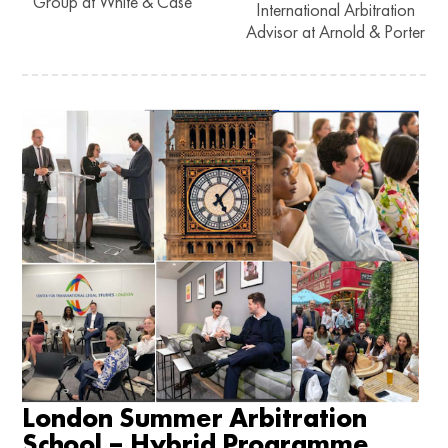
Group at White & Case
International Arbitration
Advisor at Arnold & Porter
London Summer Arbitration
School – Hybrid Programme