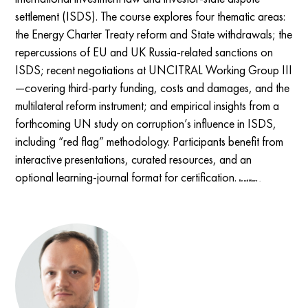
settlement (ISDS). The course explores four thematic areas:
the Energy Charter Treaty reform and State withdrawals; the
repercussions of EU and UK Russia-related sanctions on
ISDS; recent negotiations at UNCITRAL Working Group III
—covering third-party funding, costs and damages, and the
multilateral reform instrument; and empirical insights from a
forthcoming UN study on corruption’s influence in ISDS,
including “red flag” methodology. Participants benefit from
interactive presentations, curated resources, and an
optional learning-journal format for certification.
Read More →