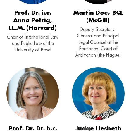
Prof. Dr. iur.
Martin Doe, BCL
Anna Petrig,
(McGill)
LL.M. (Harvard)
Deputy Secretary-
General and Principal
Chair of International Law
Legal Counsel at the
and Public Law at the
Permanent Court of
University of Basel
Arbitration (the Hague)
Prof. Dr. Dr. h.c.
Judge Liesbeth