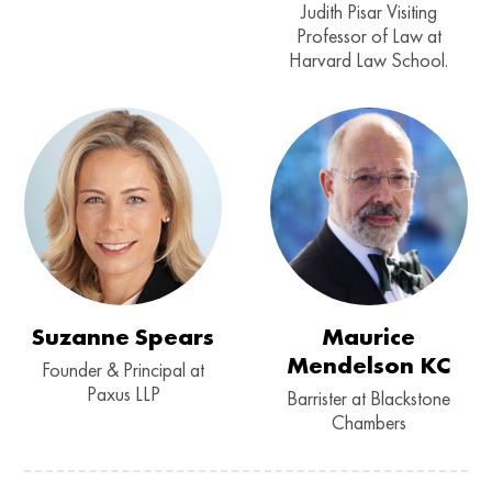
Judith Pisar Visiting
Professor of Law at
Harvard Law School.
Suzanne Spears
Maurice
Mendelson KC
Founder & Principal at
Paxus LLP
Barrister at Blackstone
Chambers