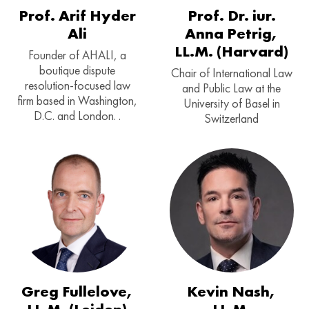
Prof. Arif Hyder
Prof. Dr. iur.
Ali
Anna Petrig,
LL.M. (Harvard)
Founder of AHALI, a
boutique dispute
Chair of International Law
resolution-focused law
and Public Law at the
firm based in Washington,
University of Basel in
D.C. and London. .
Switzerland
Greg Fullelove,
Kevin Nash,