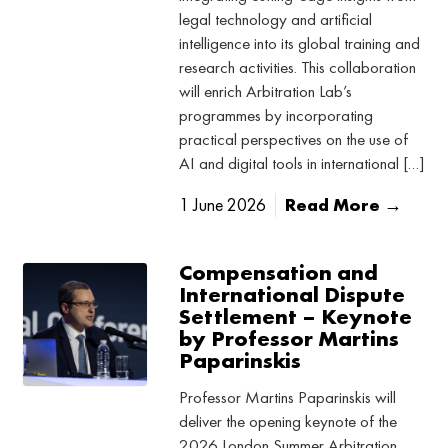
legal technology and artificial
intelligence into its global training and
research activities. This collaboration
will enrich Arbitration Lab’s
programmes by incorporating
practical perspectives on the use of
AI and digital tools in international […]
1 June 2026
Read More →
Compensation and
International Dispute
Settlement – Keynote
by Professor Martins
Paparinskis
Professor Martins Paparinskis will
deliver the opening keynote of the
2026 London Summer Arbitration