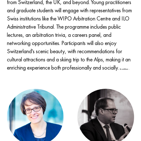
from Switzerland, the UK, and beyond. Young practitioners
and graduate students will engage with representatives from
Swiss institutions like the WIPO Arbitration Centre and ILO
Administrative Tribunal. The programme includes public
lectures, an arbitration trivia, a careers panel, and
networking opportunities. Participants will also enjoy
Switzerland's scenic beauty, with recommendations for
cultural attractions and a skiing trip to the Alps, making it an
enriching experience both professionally and socially.
Read More →