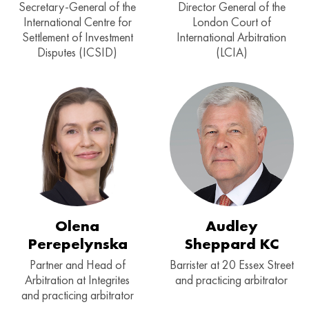
Secretary-General of the
Director General of the
International Centre for
London Court of
Settlement of Investment
International Arbitration
Disputes (ICSID)
(LCIA)
Olena
Audley
Perepelynska
Sheppard KC
Partner and Head of
Barrister at 20 Essex Street
Arbitration at Integrites
and practicing arbitrator
and practicing arbitrator