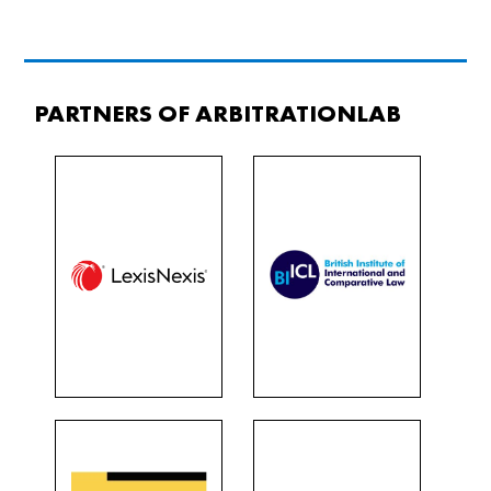
PARTNERS OF ARBITRATIONLAB