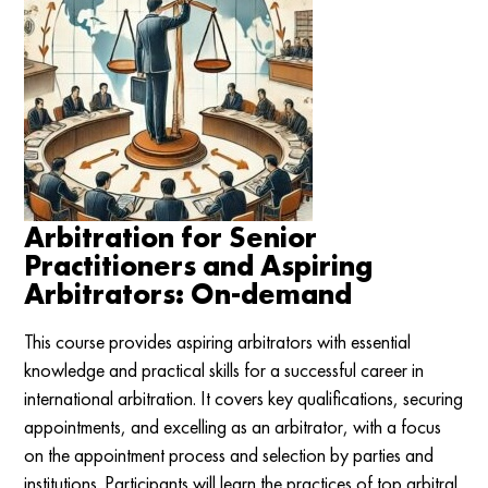
Arbitration for Senior
Practitioners and Aspiring
Arbitrators: On-demand
This course provides aspiring arbitrators with essential
knowledge and practical skills for a successful career in
international arbitration. It covers key qualifications, securing
appointments, and excelling as an arbitrator, with a focus
on the appointment process and selection by parties and
institutions. Participants will learn the practices of top arbitral