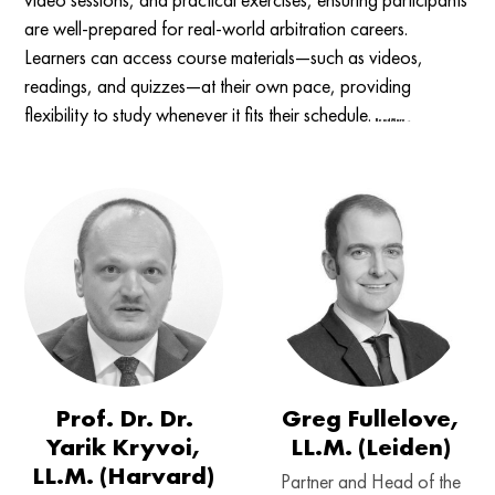
are well-prepared for real-world arbitration careers.
Learners can access course materials—such as videos,
readings, and quizzes—at their own pace, providing
flexibility to study whenever it fits their schedule.
Read More →
Prof. Dr. Dr.
Greg Fullelove,
Yarik Kryvoi,
LL.M. (Leiden)
LL.M. (Harvard)
Partner and Head of the