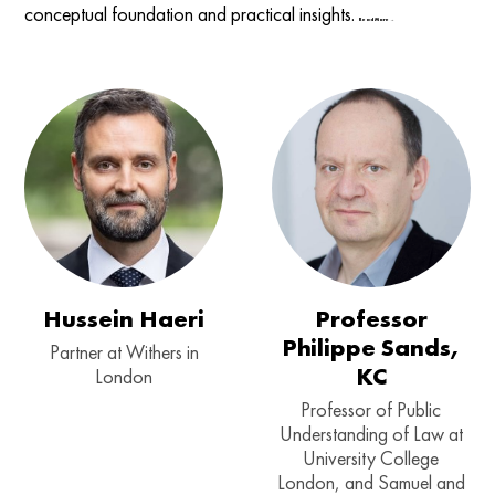
conceptual foundation and practical insights.
Read More →
Hussein Haeri
Professor
Philippe Sands,
Partner at Withers in
KC
London
Professor of Public
Understanding of Law at
University College
London, and Samuel and