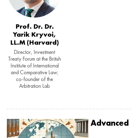
Prof. Dr. Dr.
Yarik Kryvoi,
LL.M (Harvard)
Director, Investment
Treaty Forum at the British
Institute of International
and Comparative Law;
co-founder of the
Arbitration Lab
Advanced