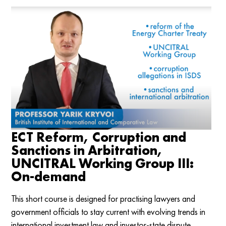
ECT Reform, Corruption and
Sanctions in Arbitration,
UNCITRAL Working Group III:
On-demand
This short course is designed for practising lawyers and
government officials to stay current with evolving trends in
international investment law and investor-state dispute