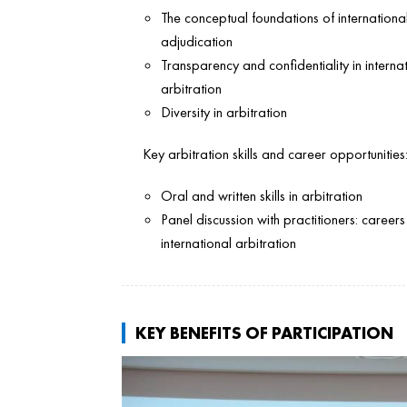
The conceptual foundations of internationa
adjudication
Transparency and confidentiality in interna
arbitration
Diversity in arbitration
Key arbitration skills and career opportunities
Oral and written skills in arbitration
Panel discussion with practitioners: careers 
international arbitration
KEY BENEFITS OF PARTICIPATION