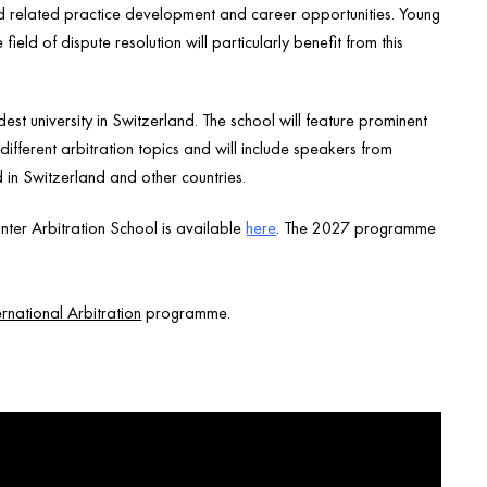
and related practice development and career opportunities. Young
ield of dispute resolution will particularly benefit from this
dest university in Switzerland. The school will feature prominent
ifferent arbitration topics and will include speakers from
d in Switzerland and other countries.
ter Arbitration School is available
here
. The 2027 programme
rnational Arbitration
programme.