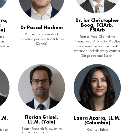
tro,
Dr. iur Christopher
s
Boog, FCIArb,
Dr Pascal Hachem
on)
FSIArb
Partner and co-heads of
 and
Partner, Vice-Chair of the
arbitration practice, Bär & Karrer
ion,
International Arbitration Practice
(Zurich)
iation
Group and co-head the Sports
Practice at Schellenberg Wittmer
(Singapore and Zurich)
Florian Grisel,
L.M.
Laura Azaria, LL.M.
LL.M. (Yale)
(Columbia)
Senior Research Fellow at the
ion at
Counsel, Lalive