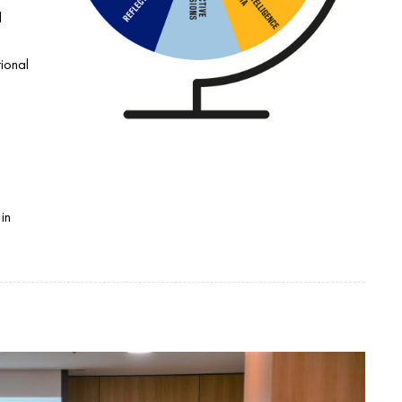
l
tional
:
in