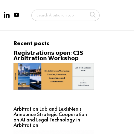
Recent posts
𝗥𝗲𝗴𝗶𝘀𝘁𝗿𝗮𝘁𝗶𝗼𝗻𝘀 𝗼𝗽𝗲𝗻: 𝗖𝗜𝗦
𝗔𝗿𝗯𝗶𝘁𝗿𝗮𝘁𝗶𝗼𝗻 𝗪𝗼𝗿𝗸𝘀𝗵𝗼𝗽
Arbitration Lab and LexisNexis
Announce Strategic Cooperation
on AI and Legal Technology in
Arbitration