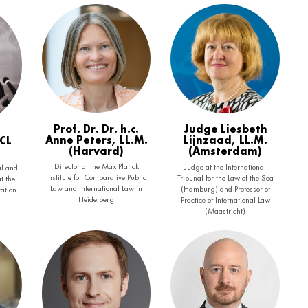
Prof. Dr. Dr. h.c.
Judge Liesbeth
Anne Peters, LL.M.
Lijnzaad, LL.M.
BCL
(Harvard)
(Amsterdam)
Director at the Max Planck
Judge at the International
l and
Institute for Comparative Public
Tribunal for the Law of the Sea
t the
Law and International Law in
(Hamburg) and Professor of
ration
Heidelberg
Practice of International Law
(Maastricht)