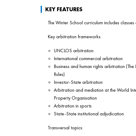
KEY FEATURES
The Winter School curriculum includes classes
Key arbitration frameworks:
UNCLOS arbitration
International commercial arbitration
Business and human rights arbitration (Th
Rules)
Investor-State arbitration
Arbitration and mediation at the World Inte
Property Organisation
Arbitration in sports
State-State institutional adjudication
Transversal topics: