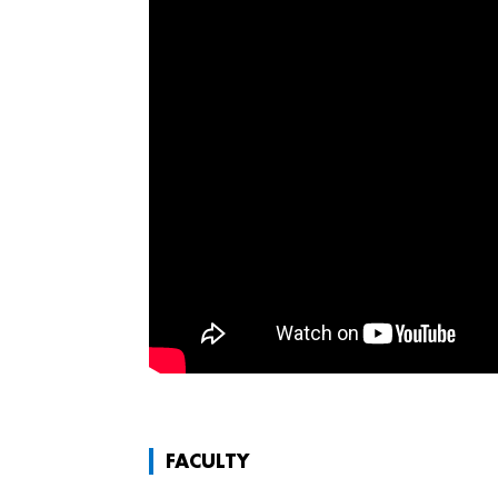
FACULTY