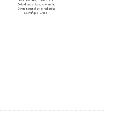
Faculty of Law, University oif
Oxford and a Researcher at the
Centre national de la recherche
scientifique (CNRS)