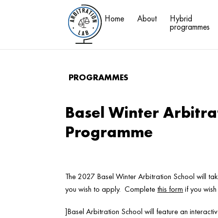
Home
About
Hybrid
programmes
PROGRAMMES
Basel Winter Arbitra
Programme
The 2027 Basel Winter Arbitration School will t
you wish to apply. Complete
this form
if you wish
]Basel Arbitration School will feature an interact