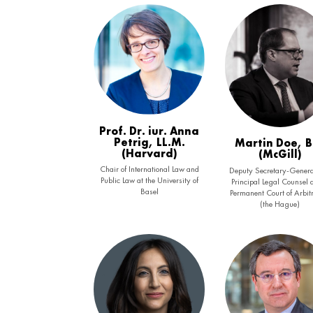
Prof. Dr. iur. Anna
Petrig, LL.M.
Martin Doe, 
(Harvard)
(McGill)
Chair of International Law and
Deputy Secretary-Genera
Public Law at the University of
Principal Legal Counsel a
Basel
Permanent Court of Arbit
(the Hague)