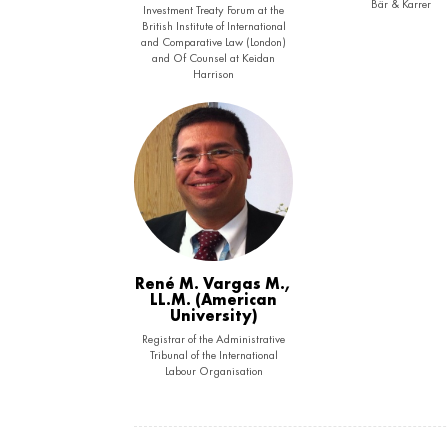
Bär & Karrer
Investment Treaty Forum at the
British Institute of International
and Comparative Law (London)
and Of Counsel at Keidan
Harrison
René M. Vargas M.,
LL.M. (American
University)
Registrar of the Administrative
Tribunal of the International
Labour Organisation