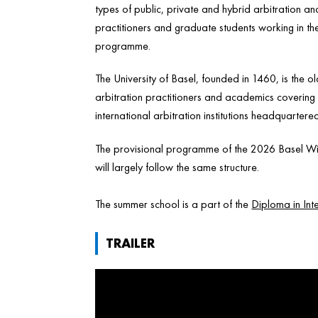
types of public, private and hybrid arbitration 
practitioners and graduate students working in the f
programme.
The University of Basel, founded in 1460, is the ol
arbitration practitioners and academics covering d
international arbitration institutions headquartere
The provisional programme of the 2026 Basel Win
will largely follow the same structure.
The summer school is a part of the
Diploma in Inte
TRAILER