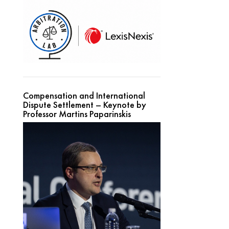
Compensation and International
Dispute Settlement – Keynote by
Professor Martins Paparinskis