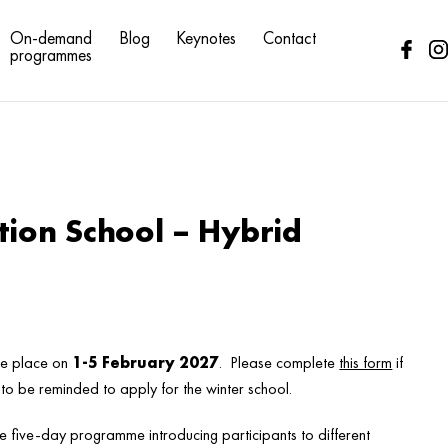
On-demand
Blog
Keynotes
Contact
programmes
tion School – Hybrid
ake place on
1-5 February 2027
. Please complete
this form
if
 to be reminded to apply for the winter school.
ive five-day programme introducing participants to different