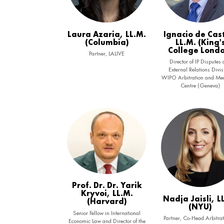
Laura Azaria, LL.M.
Ignacio de Cas
(Columbia)
LL.M. (King'
College Lond
Partner, LALIVE
Director of IP Disputes
External Relations Divis
WIPO Arbitration and Med
Centre (Geneva)
Prof. Dr. Dr. Yarik
Kryvoi, LL.M.
Nadja Jaisli, L
(Harvard)
(NYU)
Senior Fellow in International
Partner, Co-Head Arbitrat
Economic Law and Director of the