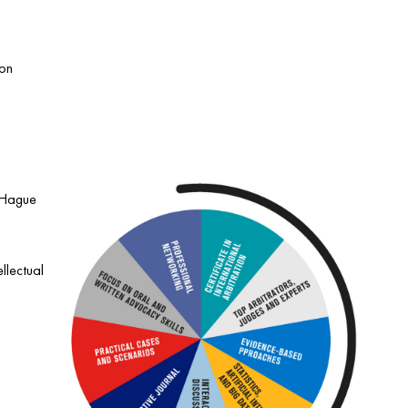
 on
e Hague
llectual