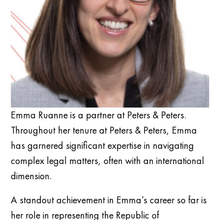
Emma Ruanne is a partner at Peters & Peters.
Throughout her tenure at Peters & Peters, Emma
has garnered significant expertise in navigating
complex legal matters, often with an international
dimension.
A standout achievement in Emma’s career so far is
her role in representing the Republic of