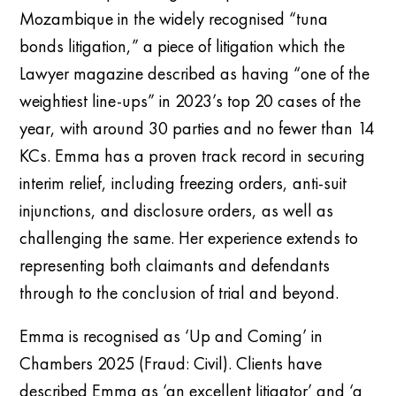
Mozambique in the widely recognised “tuna
bonds litigation,” a piece of litigation which the
Lawyer magazine described as having “one of the
weightiest line-ups” in 2023’s top 20 cases of the
year, with around 30 parties and no fewer than 14
KCs. Emma has a proven track record in securing
interim relief, including freezing orders, anti-suit
injunctions, and disclosure orders, as well as
challenging the same. Her experience extends to
representing both claimants and defendants
through to the conclusion of trial and beyond.
Emma is recognised as ‘Up and Coming’ in
Chambers 2025 (Fraud: Civil). Clients have
described Emma as ‘an excellent litigator’ and ‘a