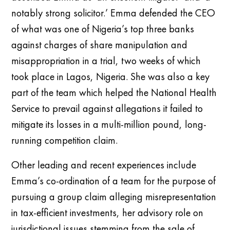
notably strong solicitor.’ Emma defended the CEO
of what was one of Nigeria’s top three banks
against charges of share manipulation and
misappropriation in a trial, two weeks of which
took place in Lagos, Nigeria. She was also a key
part of the team which helped the National Health
Service to prevail against allegations it failed to
mitigate its losses in a multi-million pound, long-
running competition claim.
Other leading and recent experiences include
Emma’s co-ordination of a team for the purpose of
pursuing a group claim alleging misrepresentation
in tax-efficient investments, her advisory role on
jurisdictional issues stemming from the sale of