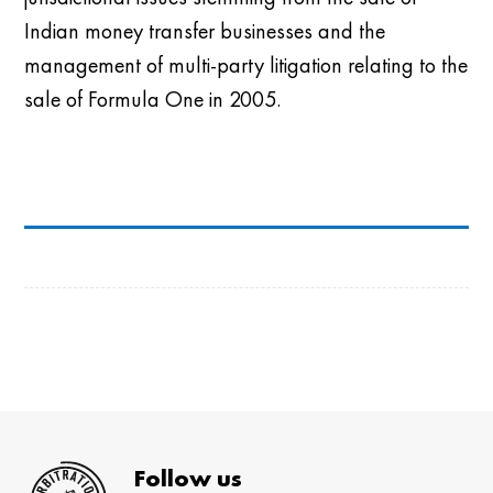
Indian money transfer businesses and the
management of multi-party litigation relating to the
sale of Formula One in 2005.
Follow us