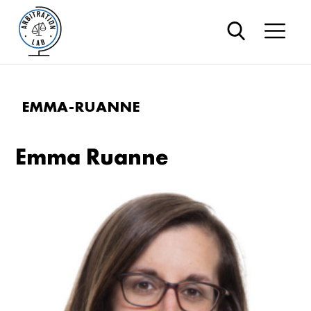
EMMA-RUANNE
Emma Ruanne