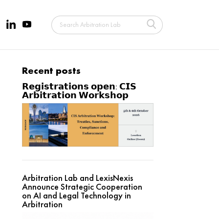
Recent posts
𝗥𝗲𝗴𝗶𝘀𝘁𝗿𝗮𝘁𝗶𝗼𝗻𝘀 𝗼𝗽𝗲𝗻: 𝗖𝗜𝗦
𝗔𝗿𝗯𝗶𝘁𝗿𝗮𝘁𝗶𝗼𝗻 𝗪𝗼𝗿𝗸𝘀𝗵𝗼𝗽
Arbitration Lab and LexisNexis
Announce Strategic Cooperation
on AI and Legal Technology in
Arbitration