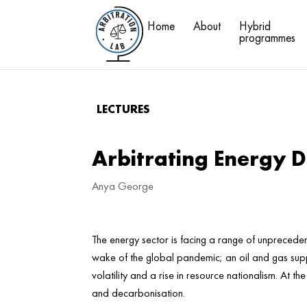
Home
About
Hybrid
programmes
LECTURES
Arbitrating Energy Di
Anya George
The energy sector is facing a range of unprecedent
wake of the global pandemic; an oil and gas supp
volatility and a rise in resource nationalism. At th
and decarbonisation.