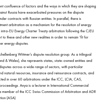
rent confluence of factors and the ways in which they are shaping
gainst Russia have exacerbated pressures on the dispute
r contracts with Russian entities. In parallel, there is
vestment arbitration as a mechanism for the resolution of energy
intra-EU Energy Charter Treaty arbitration following the CJEU
t to these and other new realities in order to remain ‘fit for
er energy disputes.
hellenberg Wittmer’s dispute resolution group. As a trilingual
nd & Wales), she represents states, state-owned entities and
disputes across a wide range of sectors, with particular
nd natural resources, insurance and reinsurance contracts, and
ted in over 60 arbitrations under the ICC, LCIA, CAS,
roceedings. Anya is a lecturer in International Commercial
lso a member of the ICC Swiss Commission of Arbitration and ADR
tion (ASA).