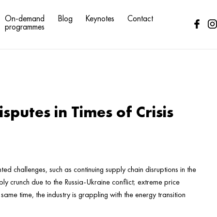
On-demand
Blog
Keynotes
Contact
programmes
sputes in Times of Crisis
ed challenges, such as continuing supply chain disruptions in the
ly crunch due to the Russia-Ukraine conflict; extreme price
e same time, the industry is grappling with the energy transition