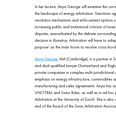
In her lecture, Anya George will examine this cur
the landscape of energy arbitration. Sanctions a
resolution mechanisms and enforcement options unde
increasing public and institutional criticism of in
disputes, exacerbated by the debate surrounding 
decision in
Komstroy
. Arbitration will have to adap
purpose’ as the main forum to resolve cross-bord
Anya George
, MA (Cambridge), is a partner in Sc
and dual qualified lawyer (Switzerland and Engla
private companies in complex multi-jurisdictional 
emphasis on energy infrastructure, commodities a
manufacturing and sales agreements. Anya has ac
UNCITRAL and Swiss Rules, as well as in ad hoc p
Arbitration at the University of Zurich. She is a
and of the Board of the Swiss Arbitration Associa