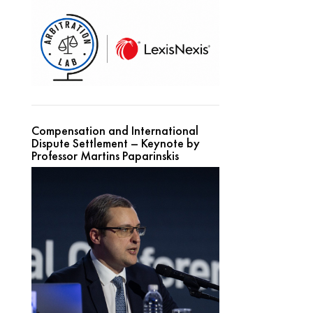
Compensation and International
Dispute Settlement – Keynote by
Professor Martins Paparinskis