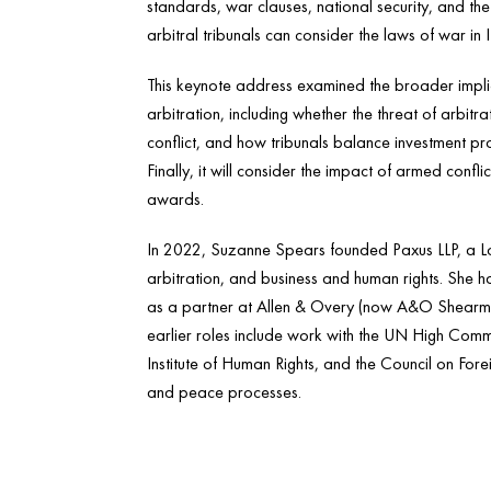
standards, war clauses, national security, and the
arbitral tribunals can consider the laws of war in
This keynote address examined the broader implic
arbitration, including whether the threat of arbitra
conflict, and how tribunals balance investment p
Finally, it will consider the impact of armed confl
awards.
In 2022, Suzanne Spears founded Paxus LLP, a Lon
arbitration, and business and human rights. She 
as a partner at Allen & Overy (now A&O Shearma
earlier roles include work with the UN High Comm
Institute of Human Rights, and the Council on Forei
and peace processes.