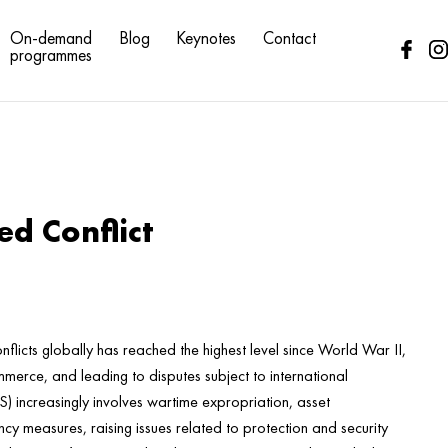
On-demand
Blog
Keynotes
Contact
programmes
d Conflict
flicts globally has reached the highest level since World War II,
mmerce, and leading to disputes subject to international
DS) increasingly involves wartime expropriation, asset
cy measures, raising issues related to protection and security