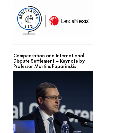
Compensation and International
Dispute Settlement – Keynote by
Professor Martins Paparinskis