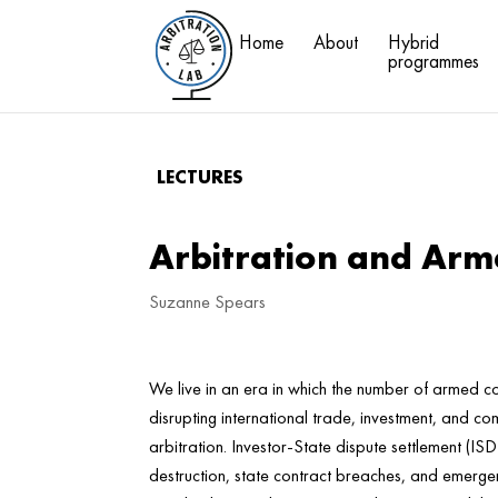
Home
About
Hybrid
programmes
LECTURES
Arbitration and Arme
Suzanne Spears
We live in an era in which the number of armed con
disrupting international trade, investment, and co
arbitration. Investor-State dispute settlement (IS
destruction, state contract breaches, and emergen