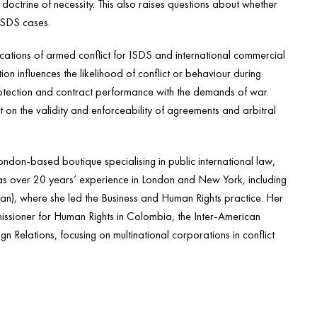
 doctrine of necessity. This also raises questions about whether
 ISDS cases.
ations of armed conflict for ISDS and international commercial
tion influences the likelihood of conflict or behaviour during
rotection and contract performance with the demands of war.
ict on the validity and enforceability of agreements and arbitral
don-based boutique specialising in public international law,
has over 20 years’ experience in London and New York, including
n), where she led the Business and Human Rights practice. Her
issioner for Human Rights in Colombia, the Inter-American
gn Relations, focusing on multinational corporations in conflict