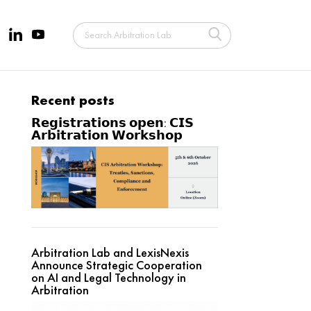
Recent posts
𝗥𝗲𝗴𝗶𝘀𝘁𝗿𝗮𝘁𝗶𝗼𝗻𝘀 𝗼𝗽𝗲𝗻: 𝗖𝗜𝗦
𝗔𝗿𝗯𝗶𝘁𝗿𝗮𝘁𝗶𝗼𝗻 𝗪𝗼𝗿𝗸𝘀𝗵𝗼𝗽
Arbitration Lab and LexisNexis
Announce Strategic Cooperation
on AI and Legal Technology in
Arbitration