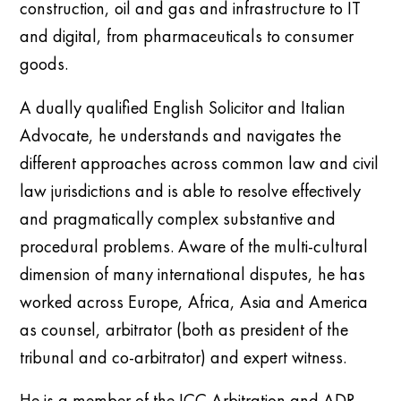
construction, oil and gas and infrastructure to IT
and digital, from pharmaceuticals to consumer
goods.
A dually qualified English Solicitor and Italian
Advocate, he understands and navigates the
different approaches across common law and civil
law jurisdictions and is able to resolve effectively
and pragmatically complex substantive and
procedural problems. Aware of the multi-cultural
dimension of many international disputes, he has
worked across Europe, Africa, Asia and America
as counsel, arbitrator (both as president of the
tribunal and co-arbitrator) and expert witness.
He is a m
ember of the ICC Arbitration and ADR