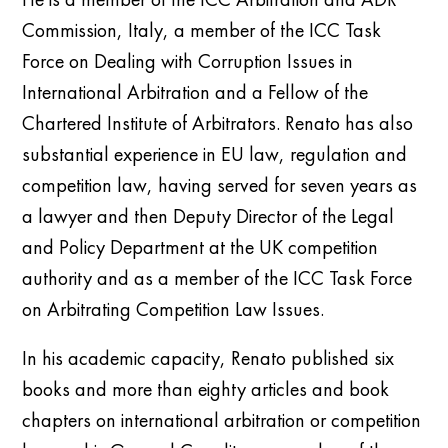
Commission, Italy
, a m
ember of the ICC Task
Force on Dealing with Corruption Issues in
International Arbitration
and a Fellow of the
Chartered Institute of Arbitrators.
Renato has also
substantial experience in
EU law, regulation and
competition law, having served for seven years as
a lawyer and then Deputy Director of the Legal
and Policy Department at the UK competition
authority and as a member of the ICC Task Force
on Arbitrating Competition Law Issues.
In his academic capacity, Renato published six
books and more than eighty articles and book
chapters on international arbitration or competition