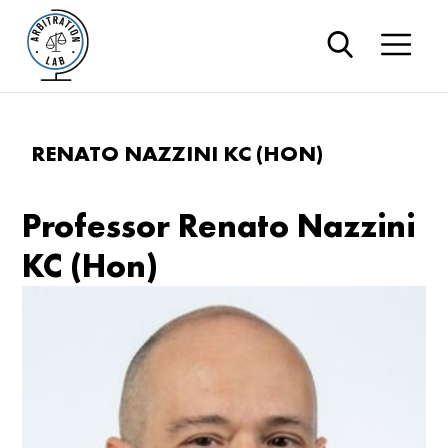
RENATO NAZZINI KC (HON)
Professor Renato Nazzini
KC (Hon)