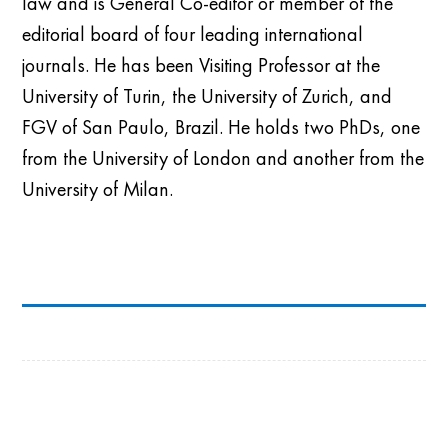
law and is General Co-editor or member of the
editorial board of four leading international
journals. He has been
Visiting Professor at the
University of Turin, the University of Zurich, and
FGV of San Paulo, Brazil
. He
hold
s two PhDs, one
from the University of London and
another
from the
University of Milan.