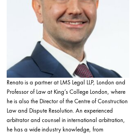
Renato is a partner at LMS Legal LLP, London and
Professor of Law at King’s College London, where
he is also the Director of the Centre of Construction
Law and Dispute Resolution. An exper
ienced
arbitrator and counsel in international arbitration,
he has a wide industry
knowledge
, from