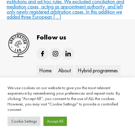
institutions and ad hoc rules. We excluded conciliation and
mediation cases, acting as appointment authority, and left
only newly registered arbitration cases. In this addition we
added three European […]
Follow us
Home
About
Hybrid programmes
On-demand programmes
Blog
We use cookies on our website to give you the most relevant
experience by remembering your preferences and repeat visits. By
Keynotes
Contact
clicking “Accept All”, you consent to the use of ALL the cookies.
However, you may visit "Cookie Settings" to provide a controlled
consent.
Cookie Settings
Accept All