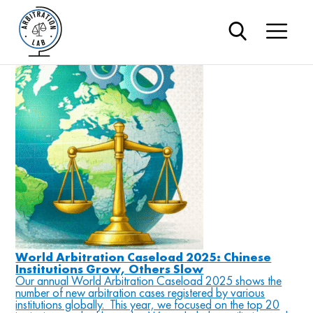
#AAA
Blog
World Arbitration Caseload 2025: Chinese
Institutions Grow, Others Slow
Our annual World Arbitration Caseload 2025 shows the
number of new arbitration cases registered by various
institutions globally. This year, we focused on the top 20