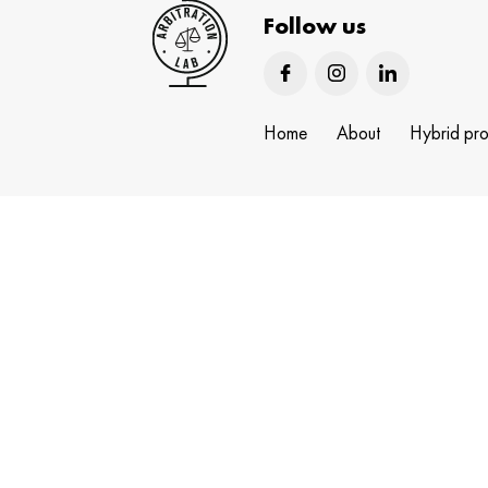
Follow us
Home
About
Hybrid pr