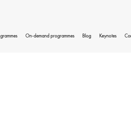
ogrammes
On-demand programmes
Blog
Keynotes
Co