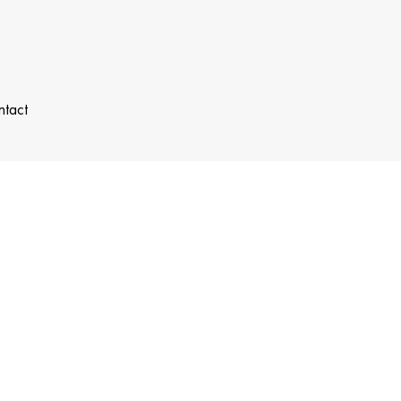
ntact