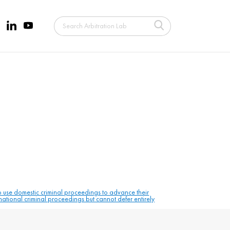
to use domestic criminal proceedings to advance their
 national criminal proceedings but cannot defer entirely