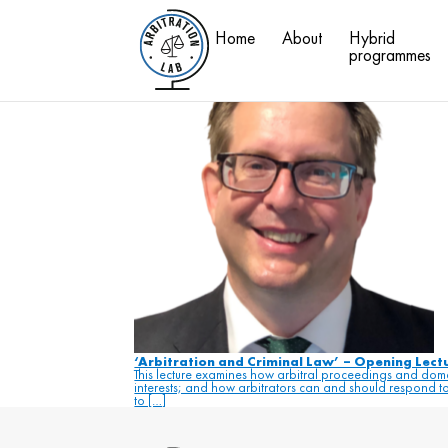
#c
Home
About
Hybrid
Blog
programmes
‘Arbitration and Criminal Law’ – Opening Lec
This lecture examines how arbitral proceedings and domes
interests; and how arbitrators can and should respond to 
to […]