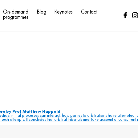
riminal law
On-demand
Blog
Keynotes
Contact
programmes
ture by Prof Matthew Happold
tic criminal processes can interact; how parties to arbitrations have attempted 
such attempts. It concludes that arbitral tribunals must take account of concurrent