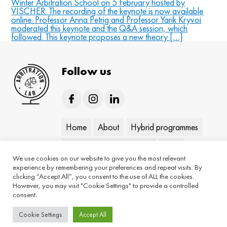
Winter Arbitration School on 5 February hosted by
VISCHER. The recording of the keynote is now available
online. Professor Anna Petrig and Professor Yarik Kryvoi
moderated this keynote and the Q&A session, which
followed. This keynote proposes a new theory […]
Follow us
Home
About
Hybrid programmes
On-demand programmes
Blog
We use cookies on our website to give you the most relevant
Keynotes
Contact
experience by remembering your preferences and repeat visits. By
clicking “Accept All”, you consent to the use of ALL the cookies.
However, you may visit "Cookie Settings" to provide a controlled
consent.
Cookie Settings
Accept All