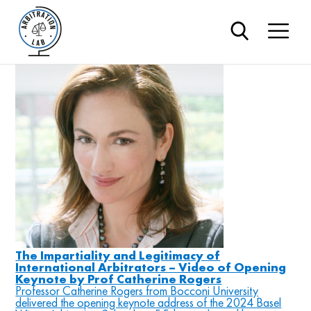
#independenc
Blog
The Impartiality and Legitimacy of
International Arbitrators – Video of Opening
Keynote by Prof Catherine Rogers
Professor Catherine Rogers from Bocconi University
delivered the opening keynote address of the 2024 Basel