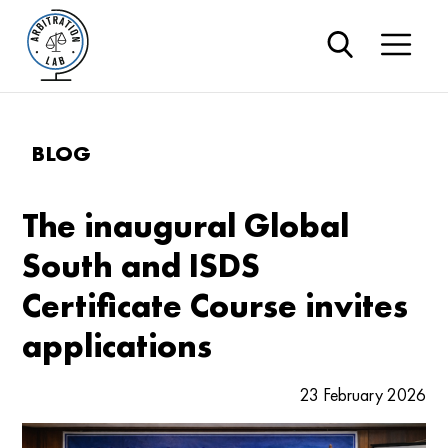
BLOG
The inaugural Global
South and ISDS
Certificate Course invites
applications
23 February 2026