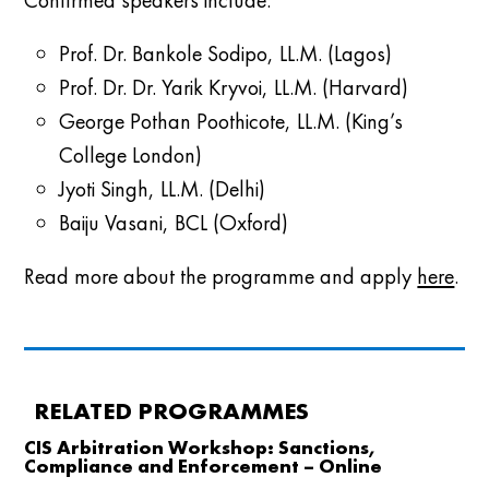
Confirmed speakers include:
Prof. Dr. Bankole Sodipo, LL.M. (Lagos)
Prof. Dr. Dr. Yarik Kryvoi, LL.M. (Harvard)
George Pothan Poothicote, LL.M. (King’s
College London)
Jyoti Singh, LL.M. (Delhi)
Baiju Vasani, BCL (Oxford)
Read more about the programme and apply
here
.
RELATED PROGRAMMES
CIS Arbitration Workshop: Sanctions,
Compliance and Enforcement – Online