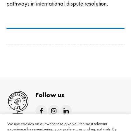
pathways in international dispute resolution.
Follow us
We use cookies on our website to give you the most relevant
Home
About
Hybrid programmes
experience by remembering your preferences and repeat visits. By