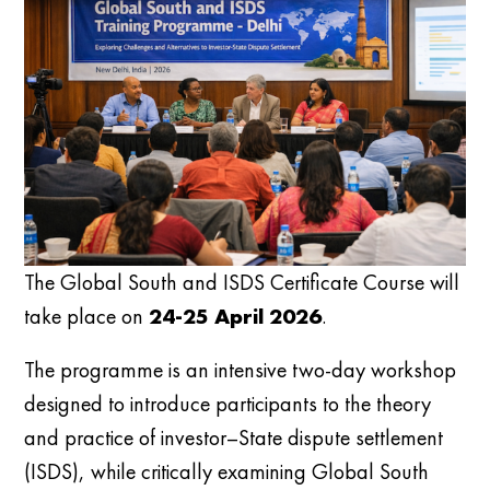
The Global South and ISDS Certificate Course will
take place on
24-25 April 2026
.
The programme is an intensive two-day workshop
designed to introduce participants to the theory
and practice of investor–State dispute settlement
(ISDS), while critically examining Global South