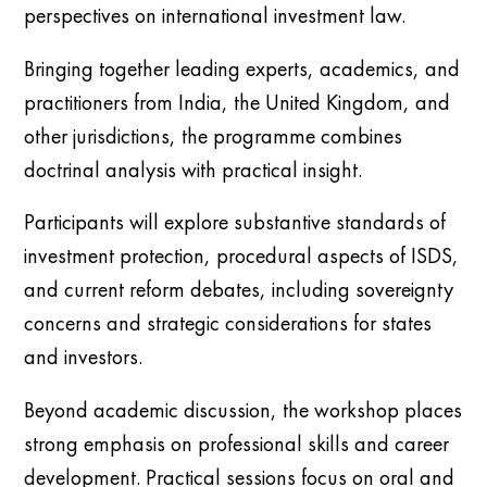
perspectives on international investment law.
Bringing together leading experts, academics, and
practitioners from India, the United Kingdom, and
other jurisdictions, the programme combines
doctrinal analysis with practical insight.
Participants will explore substantive standards of
investment protection, procedural aspects of ISDS,
and current reform debates, including sovereignty
concerns and strategic considerations for states
and investors.
Beyond academic discussion, the workshop places
strong emphasis on professional skills and career
development. Practical sessions focus on oral and