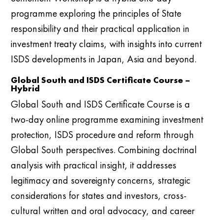
programme exploring the principles of State
responsibility and their practical application in
investment treaty claims, with insights into current
ISDS developments in Japan, Asia and beyond.
Global South and ISDS Certificate Course –
Hybrid
Global South and ISDS Certificate Course is a
two-day online programme examining investment
protection, ISDS procedure and reform through
Global South perspectives. Combining doctrinal
analysis with practical insight, it addresses
legitimacy and sovereignty concerns, strategic
considerations for states and investors, cross-
cultural written and oral advocacy, and career