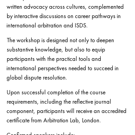
written advocacy across cultures, complemented
by interactive discussions on career pathways in
international arbitration and ISDS.
The workshop is designed not only to deepen
substantive knowledge, but also to equip
participants with the practical tools and
international perspectives needed to succeed in
global dispute resolution.
Upon successful completion of the course
requirements, including the reflective journal
component, participants will receive an accredited
certificate from Arbitration Lab, London.