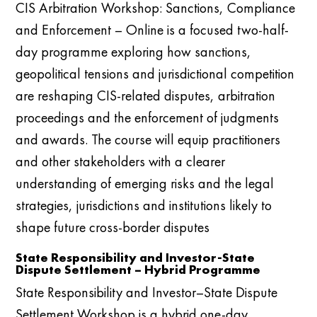
CIS Arbitration Workshop: Sanctions, Compliance
and Enforcement – Online is a focused two-half-
day programme exploring how sanctions,
geopolitical tensions and jurisdictional competition
are reshaping CIS-related disputes, arbitration
proceedings and the enforcement of judgments
and awards. The course will equip practitioners
and other stakeholders with a clearer
understanding of emerging risks and the legal
strategies, jurisdictions and institutions likely to
shape future cross-border disputes
State Responsibility and Investor-State
Dispute Settlement – Hybrid Programme
State Responsibility and Investor–State Dispute
Settlement Workshop is a hybrid one-day