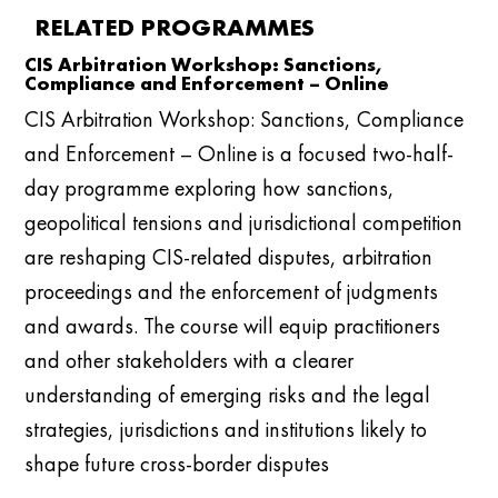
RELATED PROGRAMMES
CIS Arbitration Workshop: Sanctions,
Compliance and Enforcement – Online
CIS Arbitration Workshop: Sanctions, Compliance
and Enforcement – Online is a focused two-half-
day programme exploring how sanctions,
geopolitical tensions and jurisdictional competition
are reshaping CIS-related disputes, arbitration
proceedings and the enforcement of judgments
and awards. The course will equip practitioners
and other stakeholders with a clearer
understanding of emerging risks and the legal
strategies, jurisdictions and institutions likely to
shape future cross-border disputes