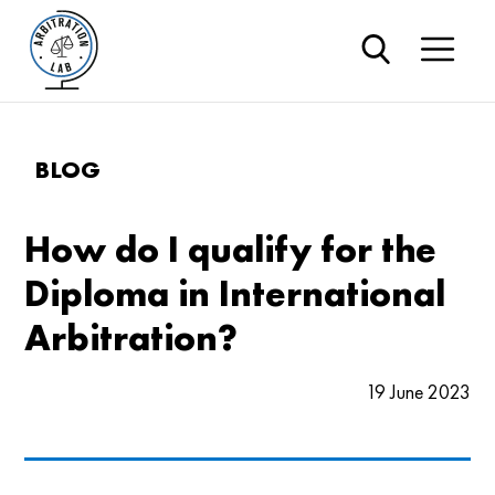
BLOG
How do I qualify for the
Diploma in International
Arbitration?
19 June 2023