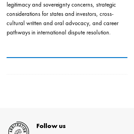
legitimacy and sovereignty concerns, strategic
considerations for states and investors, cross-
cultural written and oral advocacy, and career
pathways in international dispute resolution.
Follow us