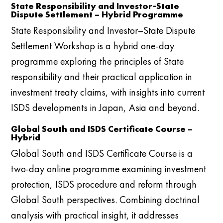
State Responsibility and Investor-State
Dispute Settlement – Hybrid Programme
State Responsibility and Investor–State Dispute
Settlement Workshop is a hybrid one-day
programme exploring the principles of State
responsibility and their practical application in
investment treaty claims, with insights into current
ISDS developments in Japan, Asia and beyond.
Global South and ISDS Certificate Course –
Hybrid
Global South and ISDS Certificate Course is a
two-day online programme examining investment
protection, ISDS procedure and reform through
Global South perspectives. Combining doctrinal
analysis with practical insight, it addresses