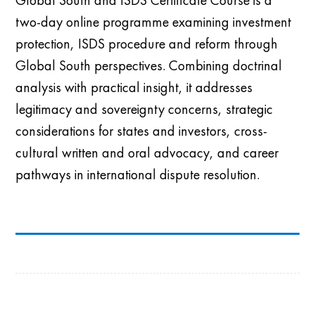
two-day online programme examining investment
protection, ISDS procedure and reform through
Global South perspectives. Combining doctrinal
analysis with practical insight, it addresses
legitimacy and sovereignty concerns, strategic
considerations for states and investors, cross-
cultural written and oral advocacy, and career
pathways in international dispute resolution.