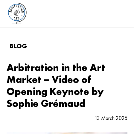
BLOG
Arbitration in the Art
Market – Video of
Opening Keynote by
Sophie Grémaud
13 March 2025