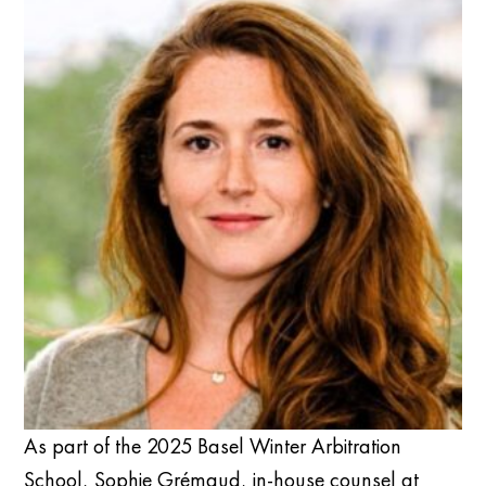
As part of the 2025 Basel Winter Arbitration
School, Sophie Grémaud, in-house counsel at