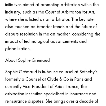
initiatives aimed at promoting arbitration within the
industry, such as the Court of Arbitration for Art,
where she is listed as an arbitrator. The keynote
also touched on broader trends and the future of
dispute resolution in the art market, considering the
impact of technological advancements and
globalization.
About Sophie Grémaud
Sophie Grémaud is in-house counsel at Sotheby’s,
formerly a Counsel at Clyde & Co in Paris and
currently Vice-President of Arias France, the
arbitration institution specialised in insurance and
reinsurance disputes. She brings over a decade of