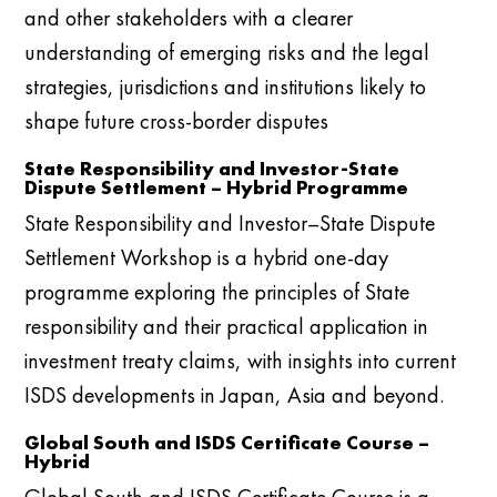
and other stakeholders with a clearer
understanding of emerging risks and the legal
strategies, jurisdictions and institutions likely to
shape future cross-border disputes
State Responsibility and Investor-State
Dispute Settlement – Hybrid Programme
State Responsibility and Investor–State Dispute
Settlement Workshop is a hybrid one-day
programme exploring the principles of State
responsibility and their practical application in
investment treaty claims, with insights into current
ISDS developments in Japan, Asia and beyond.
Global South and ISDS Certificate Course –
Hybrid
Global South and ISDS Certificate Course is a