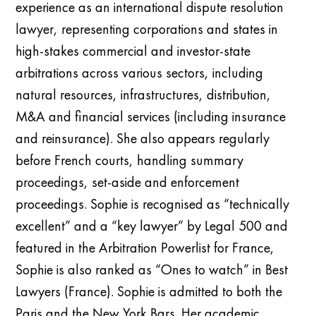
experience as an international dispute resolution
lawyer, representing corporations and states in
high-stakes commercial and investor-state
arbitrations across various sectors, including
natural resources, infrastructures, distribution,
M&A and financial services (including insurance
and reinsurance). She also appears regularly
before French courts, handling summary
proceedings, set-aside and enforcement
proceedings. Sophie is recognised as “technically
excellent” and a “key lawyer” by Legal 500 and
featured in the Arbitration Powerlist for France,
Sophie is also ranked as “Ones to watch” in Best
Lawyers (France). Sophie is admitted to both the
Paris and the New York Bars. Her academic