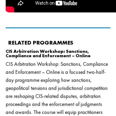
RELATED PROGRAMMES
CIS Arbitration Workshop: Sanctions,
Compliance and Enforcement – Online
CIS Arbitration Workshop: Sanctions, Compliance
and Enforcement – Online is a focused two-half-
day programme exploring how sanctions,
geopolitical tensions and jurisdictional competition
are reshaping CIS-related disputes, arbitration
proceedings and the enforcement of judgments
and awards. The course will equip practitioners