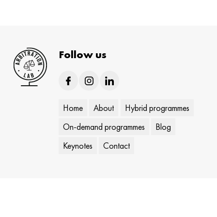
Follow us
Home
About
Hybrid programmes
On-demand programmes
Blog
Keynotes
Contact