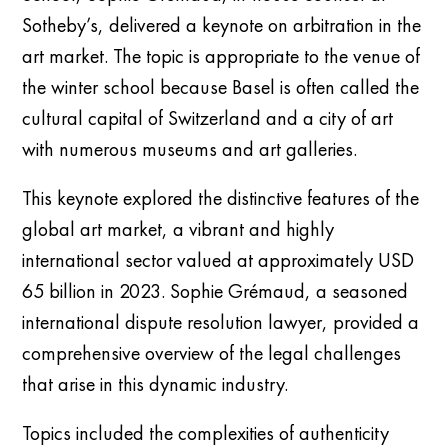
Sotheby’s, delivered a keynote on arbitration in the
art market. The topic is appropriate to the venue of
the winter school because Basel is often called the
cultural capital of Switzerland and a city of art
with numerous museums and art galleries.
This keynote explored the distinctive features of the
global art market, a vibrant and highly
international sector valued at approximately USD
65 billion in 2023. Sophie Grémaud, a seasoned
international dispute resolution lawyer, provided a
comprehensive overview of the legal challenges
that arise in this dynamic industry.
Topics included the complexities of authenticity