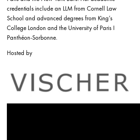
credentials include an LLM from Cornell Law
School and advanced degrees from King’s
College London and the University of Paris I
Panthéon-Sorbonne.
Hosted by