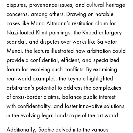
disputes, provenance issues, and cultural heritage
concerns, among others. Drawing on notable
cases like Maria Altmann’s restitution claim for
Nazi-looted Klimt paintings, the Knoedler forgery
scandal, and disputes over works like Salvator
Mundi, the lecture illustrated how arbitration could
provide a confidential, efficient, and specialized
forum for resolving such conflicts. By examining
real-world examples, the keynote highlighted
arbitration’s potential to address the complexities
of cross-border claims, balance public interest
with confidentiality, and foster innovative solutions
in the evolving legal landscape of the art world.
Additionally, Sophie delved into the various