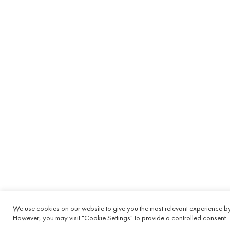
We use cookies on our website to give you the most relevant experience by 
However, you may visit "Cookie Settings" to provide a controlled consent.